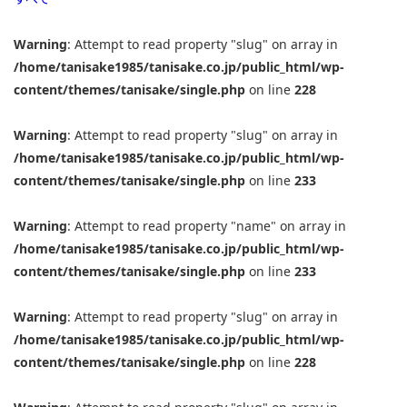
Warning
: Attempt to read property "slug" on array in
/home/tanisake1985/tanisake.co.jp/public_html/wp-
content/themes/tanisake/single.php
on line
228
Warning
: Attempt to read property "slug" on array in
/home/tanisake1985/tanisake.co.jp/public_html/wp-
content/themes/tanisake/single.php
on line
233
Warning
: Attempt to read property "name" on array in
/home/tanisake1985/tanisake.co.jp/public_html/wp-
content/themes/tanisake/single.php
on line
233
Warning
: Attempt to read property "slug" on array in
/home/tanisake1985/tanisake.co.jp/public_html/wp-
content/themes/tanisake/single.php
on line
228