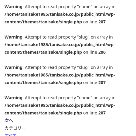
Warning
: Attempt to read property "name" on array in
/home/tanisake1985/tanisake.co.jp/public_html/wp-
content/themes/tanisake/single.php
on line
207
Warning
: Attempt to read property "slug" on array in
/home/tanisake1985/tanisake.co.jp/public_html/wp-
content/themes/tanisake/single.php
on line
206
Warning
: Attempt to read property "slug" on array in
/home/tanisake1985/tanisake.co.jp/public_html/wp-
content/themes/tanisake/single.php
on line
207
Warning
: Attempt to read property "name" on array in
/home/tanisake1985/tanisake.co.jp/public_html/wp-
content/themes/tanisake/single.php
on line
207
次へ
カテゴリー
すべて