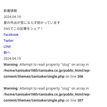
新着情報
2024.04.19
夏の外出が苦にならず助かっています
SNSでこの記事をシェア！
Facebook
Twiter
LINE
前へ
2024.04.19
Warning
: Attempt to read property "slug" on array in
/home/tanisake1985/tanisake.co.jp/public_html/wp-
content/themes/tanisake/single.php
on line
206
Warning
: Attempt to read property "slug" on array in
/home/tanisake1985/tanisake.co.jp/public_html/wp-
content/themes/tanisake/single.php
on line
207