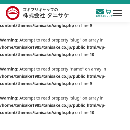
Warning
: Attempt to read property "name" on array in
/home/tanisake1985/tanisake.co.jp/public_html/wp-
content/themes/tanisake/single.php
on line
9
Warning
: Attempt to read property "slug" on array in
/home/tanisake1985/tanisake.co.jp/public_html/wp-
content/themes/tanisake/single.php
on line
10
Warning
: Attempt to read property "name" on array in
/home/tanisake1985/tanisake.co.jp/public_html/wp-
content/themes/tanisake/single.php
on line
9
Warning
: Attempt to read property "slug" on array in
/home/tanisake1985/tanisake.co.jp/public_html/wp-
content/themes/tanisake/single.php
on line
10