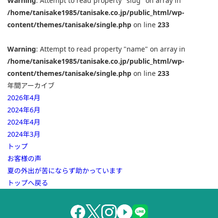
Warning
: Attempt to read property "slug" on array in
/home/tanisake1985/tanisake.co.jp/public_html/wp-
content/themes/tanisake/single.php
on line
233
Warning
: Attempt to read property "name" on array in
/home/tanisake1985/tanisake.co.jp/public_html/wp-
content/themes/tanisake/single.php
on line
233
年間アーカイブ
2026年4月
2024年6月
2024年4月
2024年3月
トップ
お客様の声
夏の外出が苦にならず助かっています
トップへ戻る