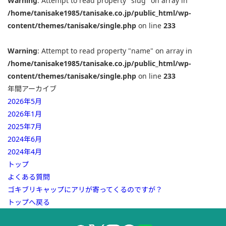
Warning
: Attempt to read property "slug" on array in
/home/tanisake1985/tanisake.co.jp/public_html/wp-
content/themes/tanisake/single.php
on line
233
Warning
: Attempt to read property "name" on array in
/home/tanisake1985/tanisake.co.jp/public_html/wp-
content/themes/tanisake/single.php
on line
233
年間アーカイブ
2026年5月
2026年1月
2025年7月
2024年6月
2024年4月
トップ
よくある質問
ゴキブリキャップにアリが寄ってくるのですが？
トップへ戻る