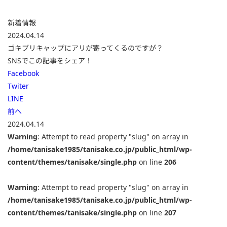
新着情報
2024.04.14
ゴキブリキャップにアリが寄ってくるのですが？
SNSでこの記事をシェア！
Facebook
Twiter
LINE
前へ
2024.04.14
Warning
: Attempt to read property "slug" on array in
/home/tanisake1985/tanisake.co.jp/public_html/wp-
content/themes/tanisake/single.php
on line
206
Warning
: Attempt to read property "slug" on array in
/home/tanisake1985/tanisake.co.jp/public_html/wp-
content/themes/tanisake/single.php
on line
207