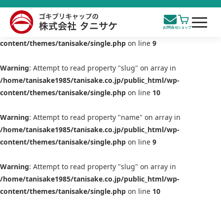
Warning
: Attempt to read property "name" on array in
/home/tanisake1985/tanisake.co.jp/public_html/wp-
content/themes/tanisake/single.php
on line
9
Warning
: Attempt to read property "slug" on array in
/home/tanisake1985/tanisake.co.jp/public_html/wp-
content/themes/tanisake/single.php
on line
10
Warning
: Attempt to read property "name" on array in
/home/tanisake1985/tanisake.co.jp/public_html/wp-
content/themes/tanisake/single.php
on line
9
Warning
: Attempt to read property "slug" on array in
/home/tanisake1985/tanisake.co.jp/public_html/wp-
content/themes/tanisake/single.php
on line
10