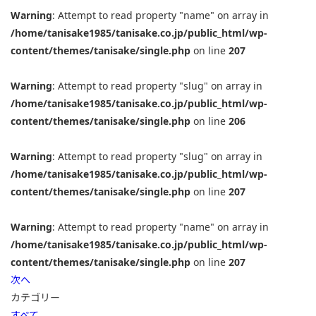
Warning
: Attempt to read property "name" on array in
/home/tanisake1985/tanisake.co.jp/public_html/wp-
content/themes/tanisake/single.php
on line
207
Warning
: Attempt to read property "slug" on array in
/home/tanisake1985/tanisake.co.jp/public_html/wp-
content/themes/tanisake/single.php
on line
206
Warning
: Attempt to read property "slug" on array in
/home/tanisake1985/tanisake.co.jp/public_html/wp-
content/themes/tanisake/single.php
on line
207
Warning
: Attempt to read property "name" on array in
/home/tanisake1985/tanisake.co.jp/public_html/wp-
content/themes/tanisake/single.php
on line
207
次へ
カテゴリー
すべて