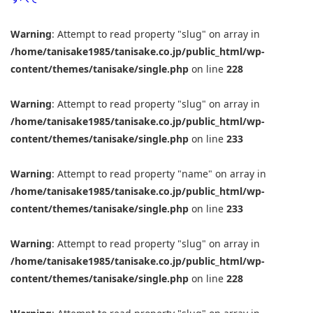
Warning
: Attempt to read property "slug" on array in
/home/tanisake1985/tanisake.co.jp/public_html/wp-
content/themes/tanisake/single.php
on line
228
Warning
: Attempt to read property "slug" on array in
/home/tanisake1985/tanisake.co.jp/public_html/wp-
content/themes/tanisake/single.php
on line
233
Warning
: Attempt to read property "name" on array in
/home/tanisake1985/tanisake.co.jp/public_html/wp-
content/themes/tanisake/single.php
on line
233
Warning
: Attempt to read property "slug" on array in
/home/tanisake1985/tanisake.co.jp/public_html/wp-
content/themes/tanisake/single.php
on line
228